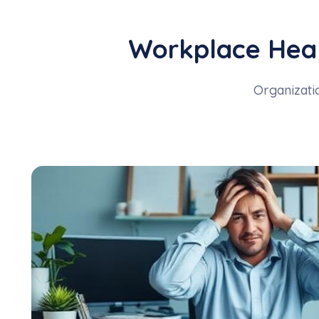
Workplace Heal
Organizatio