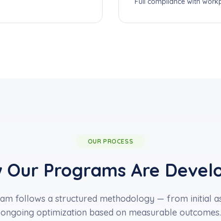
Full compliance with workp
OUR PROCESS
 Our Programs Are Devel
m follows a structured methodology — from initial as
ongoing optimization based on measurable outcomes.