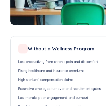
Without a Wellness Program
Lost productivity from chronic pain and discomfort
Rising healthcare and insurance premiums
High workers’ compensation claims
Expensive employee turnover and recruitment cycles
Low morale, poor engagement, and burnout