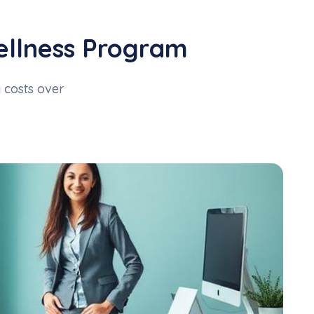
ellness Program
costs over