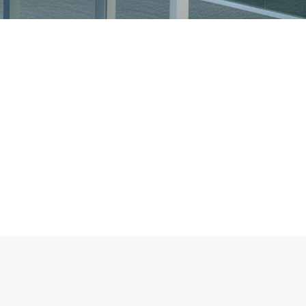
98%
Client Satisfaction