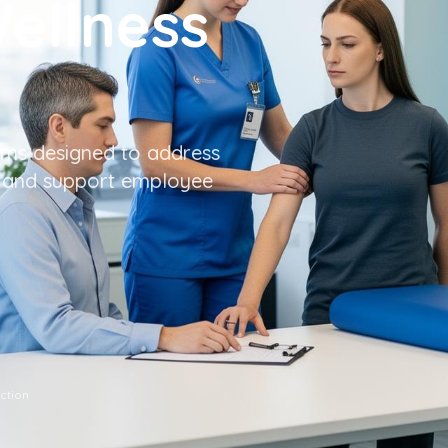
ellness
ms designed to address
, and support employee
tion