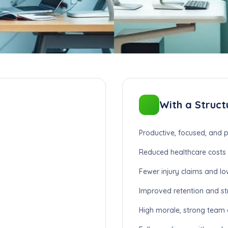
With a Struct
Productive, focused, and p
Reduced healthcare costs 
Fewer injury claims and lo
Improved retention and st
High morale, strong team cu