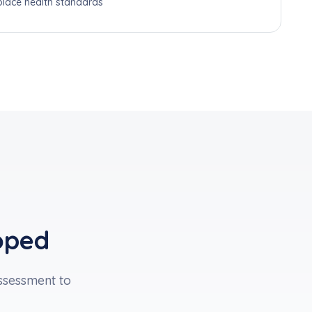
lace health standards
oped
sessment to