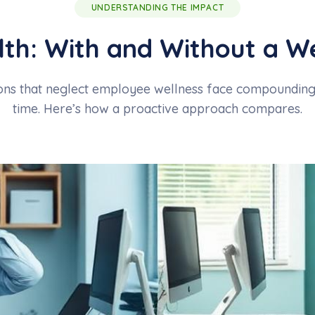
UNDERSTANDING THE IMPACT
th: With and Without a W
ns that neglect employee wellness face compounding 
time. Here’s how a proactive approach compares.