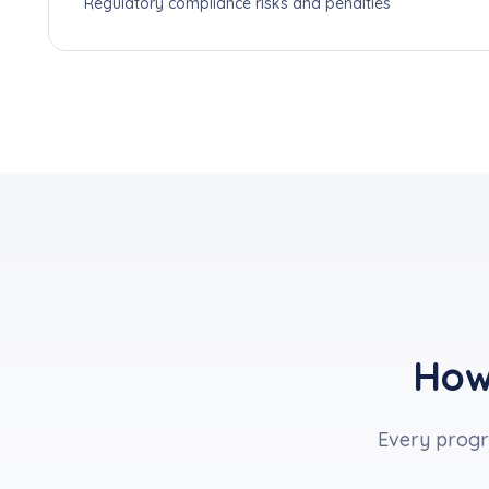
Regulatory compliance risks and penalties
How
Every progra