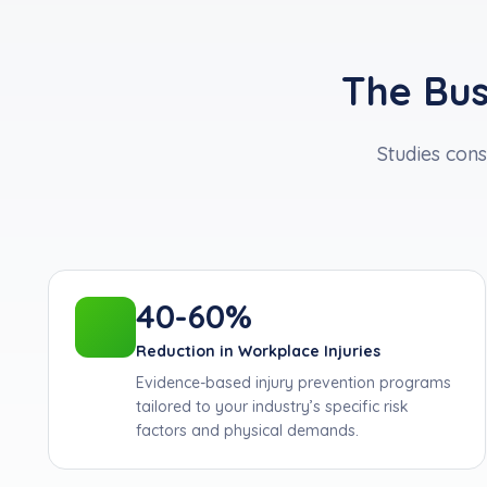
The Bus
Studies cons
40-60%
Reduction in Workplace Injuries
Evidence-based injury prevention programs
tailored to your industry’s specific risk
factors and physical demands.