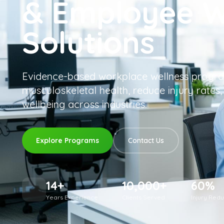
& Employee W
Solutions
Evidence-based workplace wellness progra
musculoskeletal health, reduce injury rates
wellbeing across industries.
Explore Programs
Contact Us
14+
10,000+
60%
Years Experience
Clients Served
Injury Reduc