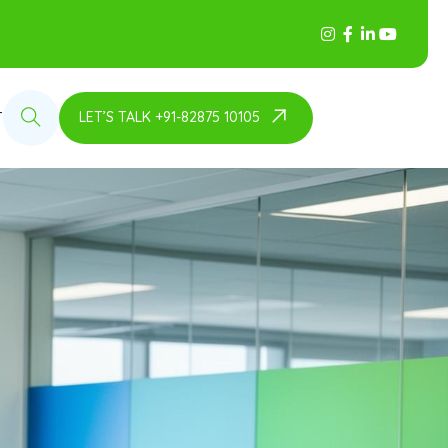
LET’S TALK +91-82875 10105
T