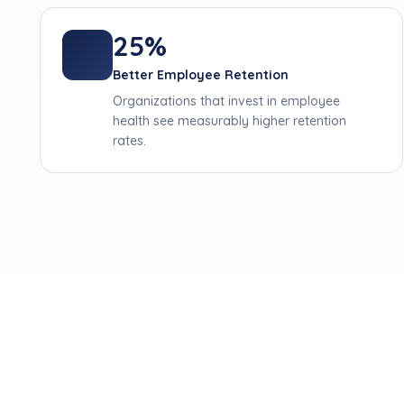
25%
Better Employee Retention
Organizations that invest in employee
health see measurably higher retention
rates.