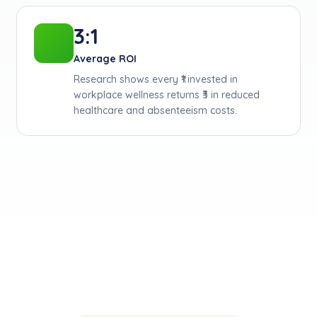
3:1
Average ROI
Research shows every ₹1 invested in
workplace wellness returns ₹3 in reduced
healthcare and absenteeism costs.