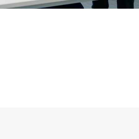
0,000+
200+
Clients Treated
Corporate Partners