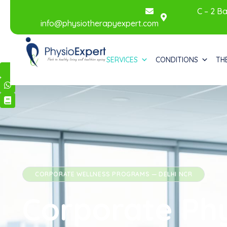
C – 2 Ba
info@physiotherapyexpert.com
SERVICES
CONDITIONS
TH
CORPORATE WELLNESS
PROGRAMS — DELHI NCR
Corporate Ph