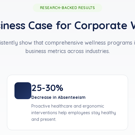
RESEARCH-BACKED RESULTS
iness Case for Corporate 
istently show that comprehensive wellness programs 
business metrics across industries.
25-30%
Decrease in Absenteeism
Proactive healthcare and ergonomic
interventions help employees stay healthy
and present.