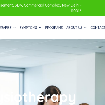
sement, SDA, Commercial Complex, New Delhi -
110016
ERAPIES
SYMPTOMS
PROGRAMS
ABOUT US
CONTAC
ysiotherapy