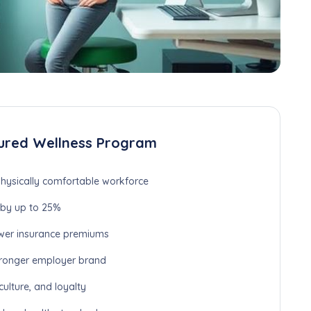
ured Wellness Program
hysically comfortable workforce
by up to 25%
wer insurance premiums
ronger employer brand
lture, and loyalty