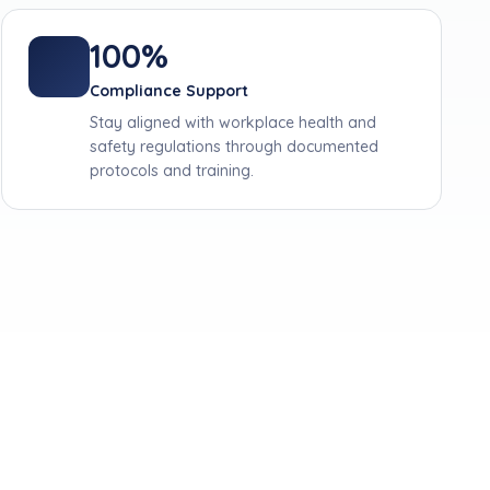
100%
Compliance Support
Stay aligned with workplace health and
safety regulations through documented
protocols and training.