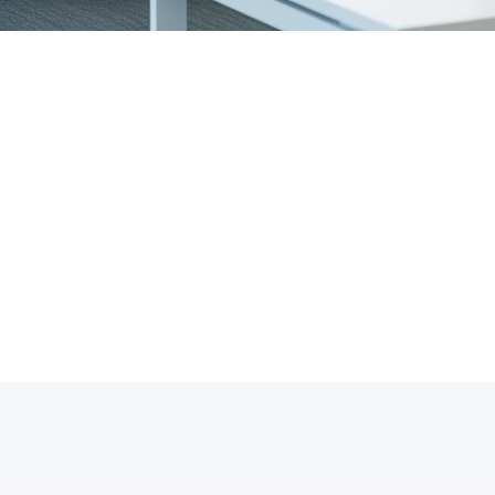
14+
1
Years of Experience