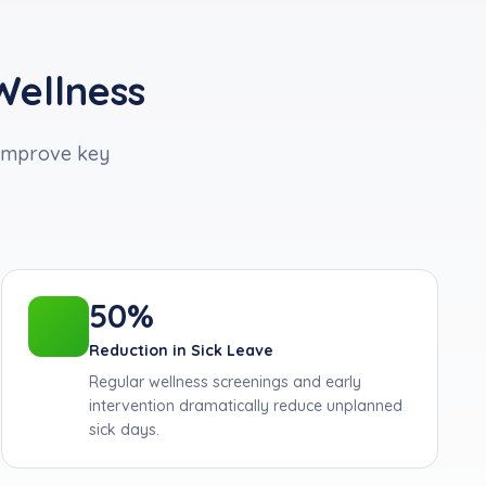
Wellness
improve key
50%
Reduction in Sick Leave
Regular wellness screenings and early
intervention dramatically reduce unplanned
sick days.