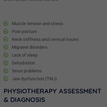
Muscle tension and stress
Poor posture
Neck stiffness and cervical issues
Migraine disorders
Lack of sleep
Dehydration
Sinus problems
Jaw dysfunction (TMJ)
PHYSIOTHERAPY ASSESSMENT
& DIAGNOSIS