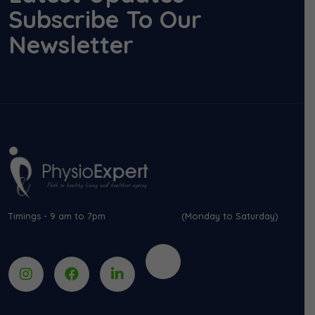
Subscribe To Our
Newsletter
Timings - 9 am to 7pm (Monday to Saturday)