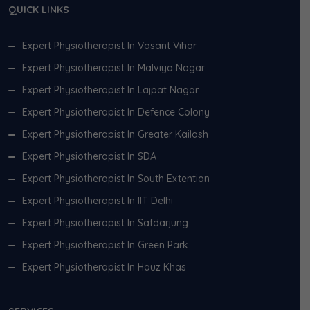
QUICK LINKS
Expert Physiotherapist In Vasant Vihar
Expert Physiotherapist In Malviya Nagar
Expert Physiotherapist In Lajpat Nagar
Expert Physiotherapist In Defence Colony
Expert Physiotherapist In Greater Kailash
Expert Physiotherapist In SDA
Expert Physiotherapist In South Extention
Expert Physiotherapist In IIT Delhi
Expert Physiotherapist In Safdarjung
Expert Physiotherapist In Green Park
Expert Physiotherapist In Hauz Khas