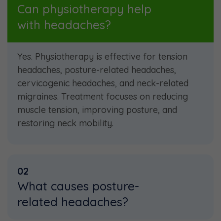
Can physiotherapy help
with headaches?
Yes. Physiotherapy is effective for tension
headaches, posture-related headaches,
cervicogenic headaches, and neck-related
migraines. Treatment focuses on reducing
muscle tension, improving posture, and
restoring neck mobility.
02
What causes posture-
related headaches?