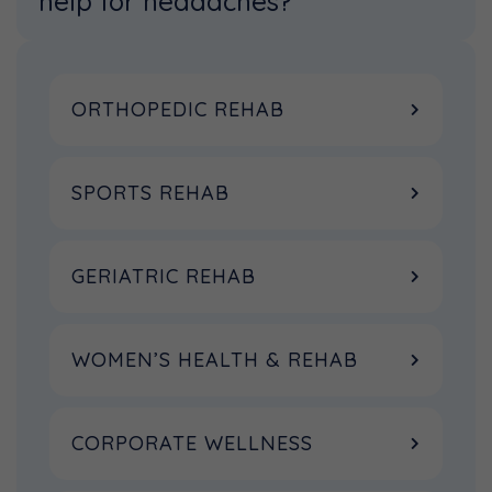
help for headaches?
ORTHOPEDIC REHAB
SPORTS REHAB
GERIATRIC REHAB
WOMEN’S HEALTH & REHAB
CORPORATE WELLNESS