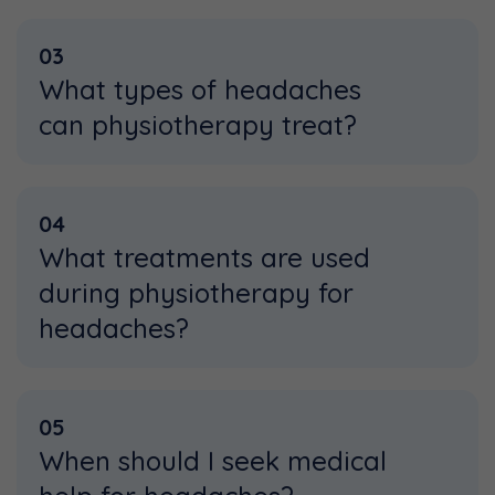
03
What types of headaches
can physiotherapy treat?
04
What treatments are used
during physiotherapy for
headaches?
05
When should I seek medical