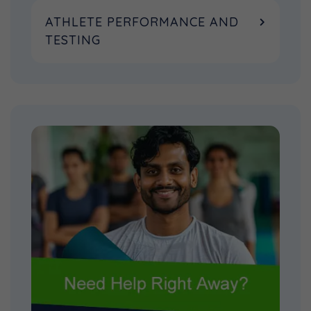
ATHLETE PERFORMANCE AND
TESTING