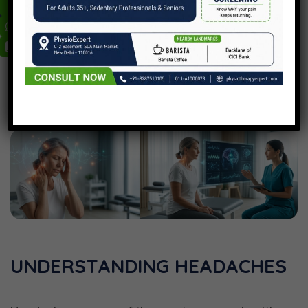
UNDERSTANDING HEADACHES