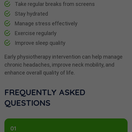
Take regular breaks from screens
Stay hydrated
Manage stress effectively
Exercise regularly
Improve sleep quality
Early physiotherapy intervention can help manage
chronic headaches, improve neck mobility, and
enhance overall quality of life.
FREQUENTLY ASKED
QUESTIONS
01