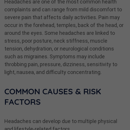
Headaches are one of the most common health
complaints and can range from mild discomfort to
severe pain that affects daily activities. Pain may
occur in the forehead, temples, back of the head, or
around the eyes. Some headaches are linked to
stress, poor posture, neck stiffness, muscle
tension, dehydration, or neurological conditions
such as migraines. Symptoms may include
throbbing pain, pressure, dizziness, sensitivity to
light, nausea, and difficulty concentrating.
COMMON CAUSES & RISK
FACTORS
Headaches can develop due to multiple physical
and lifestyle-related factors.