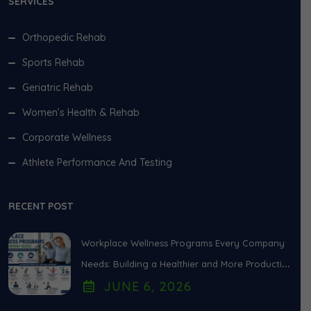
SERVICES
Orthopedic Rehab
Sports Rehab
Geriatric Rehab
Women’s Health & Rehab
Corporate Wellness
Athlete Performance And Testing
RECENT POST
Workplace Wellness Programs Every Company
Needs: Building a Healthier and More Productive
JUNE
6
, 2026
Workforce