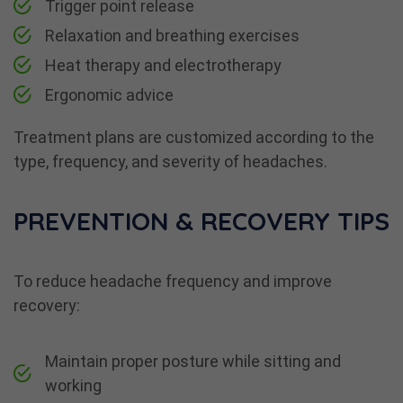
Trigger point release
Relaxation and breathing exercises
Heat therapy and electrotherapy
Ergonomic advice
Treatment plans are customized according to the
type, frequency, and severity of headaches.
PREVENTION & RECOVERY TIPS
To reduce headache frequency and improve
recovery:
Maintain proper posture while sitting and
working