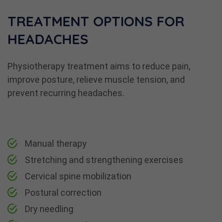
TREATMENT OPTIONS FOR
HEADACHES
Physiotherapy treatment aims to reduce pain,
improve posture, relieve muscle tension, and
prevent recurring headaches.
Manual therapy
Stretching and strengthening exercises
Cervical spine mobilization
Postural correction
Dry needling