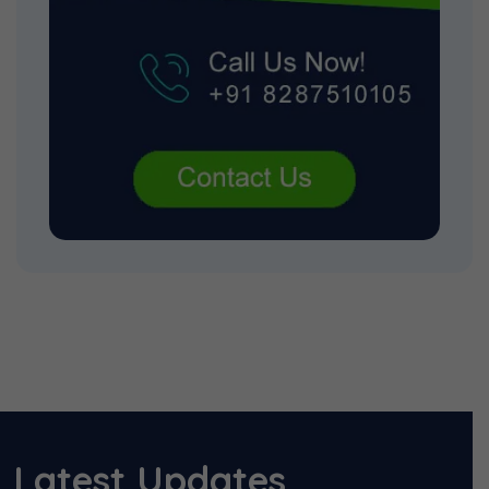
Latest Updates