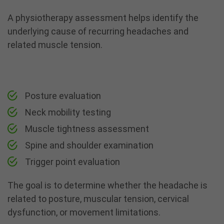
A
physiotherapy
assessment helps identify the
underlying cause of recurring headaches and
related muscle tension.
Posture evaluation
Neck mobility testing
Muscle tightness assessment
Spine and shoulder examination
Trigger point evaluation
The goal is to determine whether the headache is
related to posture, muscular tension, cervical
dysfunction, or movement limitations.