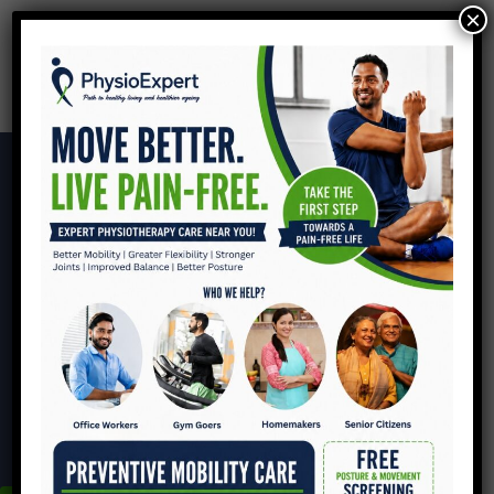
×
Headache
HOME
HEADACHE